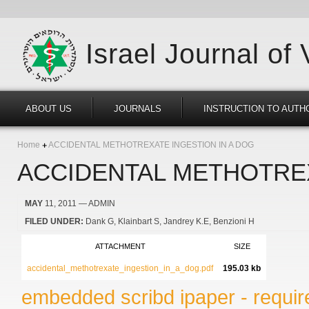
Israel Journal of
ABOUT US
JOURNALS
INSTRUCTION TO AUTH
Home
ACCIDENTAL METHOTREXATE INGESTION IN A DOG
ACCIDENTAL METHOTREX
MAY
11, 2011
— ADMIN
FILED UNDER:
Dank G
Klainbart S
Jandrey K.E
Benzioni H
ATTACHMENT
SIZE
accidental_methotrexate_ingestion_in_a_dog.pdf
195.03 kb
embedded scribd ipaper - require