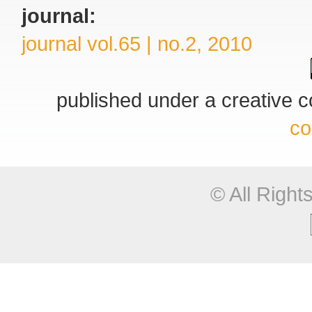
journal:
journal vol.65 | no.2, 2010
published under a creative
co
© All Righ