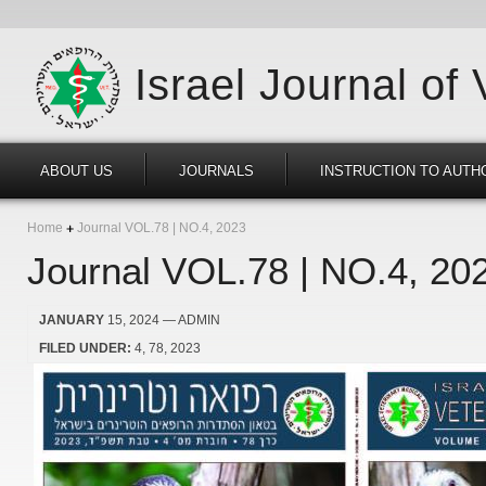
Israel Journal of
ABOUT US
JOURNALS
INSTRUCTION TO AUTH
Home
Journal VOL.78 | NO.4, 2023
Journal VOL.78 | NO.4, 20
JANUARY
15, 2024
— ADMIN
FILED UNDER:
4
78
2023