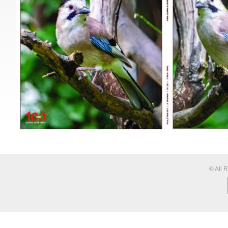
© All 