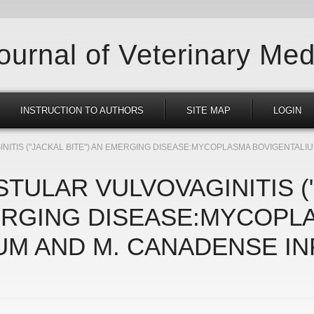
Journal of Veterinary Med
INSTRUCTION TO AUTHORS
SITE MAP
LOGIN
ITIS ("JACKAL BITE") AN EMERGING DISEASE:MYCOPLASMA BOVIGENTALIU
TULAR VULVOVAGINITIS (
MERGING DISEASE:MYCOPL
UM AND M. CANADENSE IN