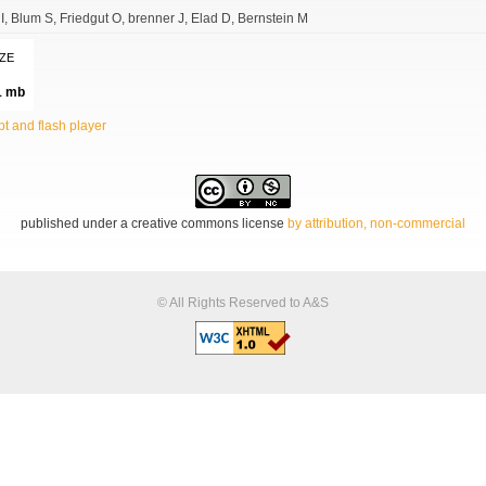
I
Blum S
Friedgut O
brenner J
Elad D
Bernstein M
IZE
1 mb
t and flash player
published under a creative commons license
by attribution, non-commercial
© All Rights Reserved to A&S