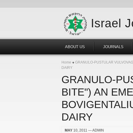
Israel 
ABOUT US
JOURNALS
Home
GRANULO-PUSTULAR VULVOVAGIN
DAIRY
GRANULO-PUS
BITE") AN E
BOVIGENTALI
DAIRY
MAY
10, 2011
— ADMIN