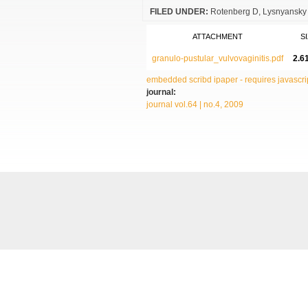
FILED UNDER:
Rotenberg D
Lysnyansky 
ATTACHMENT
S
granulo-pustular_vulvovaginitis.pdf
2.6
embedded scribd ipaper - requires javascrip
journal:
journal vol.64 | no.4, 2009