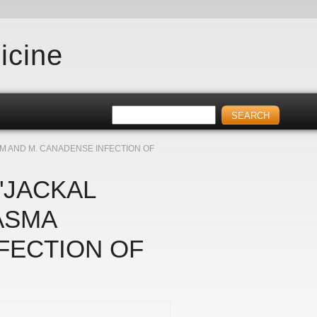
icine
M AND M. CANADENSE INFECTION OF
"JACKAL
ASMA
FECTION OF