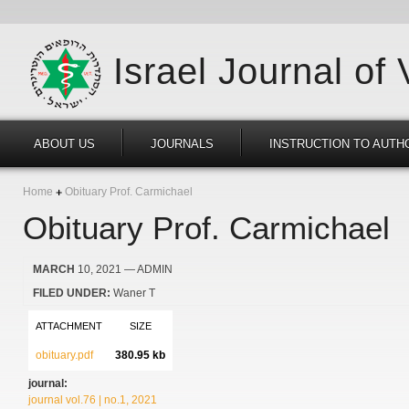
Israel Journal of
ABOUT US
JOURNALS
INSTRUCTION TO AUTH
Home
Obituary Prof. Carmichael
Obituary Prof. Carmichael
MARCH
10, 2021
— ADMIN
FILED UNDER:
Waner T
ATTACHMENT
SIZE
obituary.pdf
380.95 kb
journal:
journal vol.76 | no.1, 2021