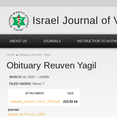
Israel Journal of
ABOUT US
JOURNALS
INSTRUCTION TO AUTH
Home
Obituary Reuven Yagil
Obituary Reuven Yagil
MARCH
18, 2020
— ADMIN
FILED UNDER:
Waner T
ATTACHMENT
SIZE
obiturary_reuven_march_2020.pdf
222.92 kb
journal:
journal vol.75 | no.1, 2020