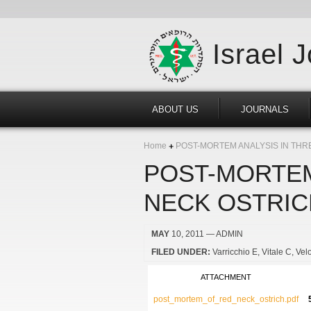
Israel 
ABOUT US
JOURNALS
Home
POST-MORTEM ANALYSIS IN THR
POST-MORTEM
NECK OSTRIC
MAY
10, 2011
— ADMIN
FILED UNDER:
Varricchio E
Vitale C
Velo
ATTACHMENT
post_mortem_of_red_neck_ostrich.pdf