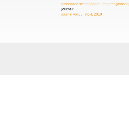
embedded scribd ipaper - requires javascrip
journal:
journal vol.65 | no.4, 2010