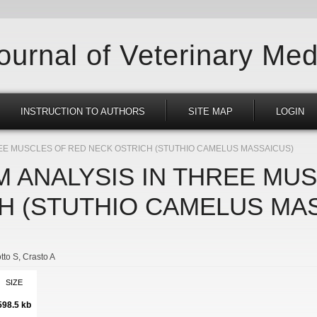
Journal of Veterinary Med
INSTRUCTION TO AUTHORS
SITE MAP
LOGIN
EE MUSCLES OF RED NECK OSTRICH (STUTHIO CAMELUS MASSAICUS)
 ANALYSIS IN THREE MU
H (STUTHIO CAMELUS MA
tto S
Crasto A
SIZE
598.5 kb