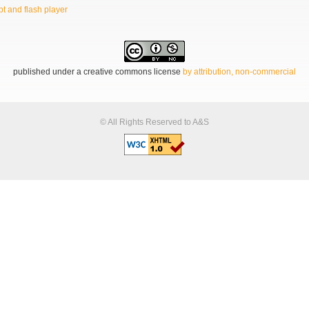
t and flash player
published under a creative commons license
by attribution, non-commercial
© All Rights Reserved to A&S