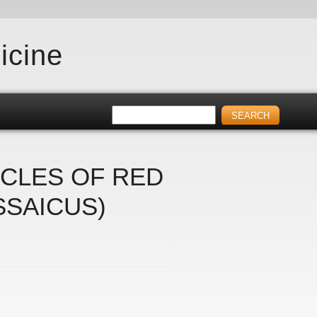
icine
SCLES OF RED
SSAICUS)