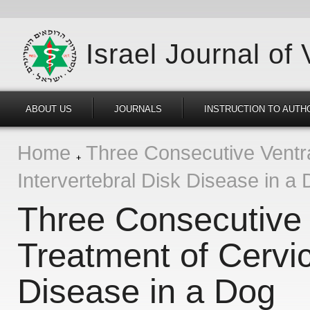
Israel Journal of
ABOUT US
JOURNALS
INSTRUCTION TO AUTH
Home
Three Consecutive Ventral
Intervertebral Disk Disease in a
Three Consecutive V
Treatment of Cervic
Disease in a Dog