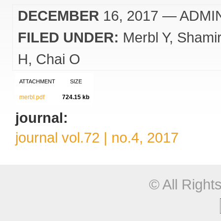
DECEMBER
16, 2017
— ADMI
FILED UNDER:
Merbl Y
Shami
H
Chai O
ATTACHMENT
SIZE
merbl.pdf
724.15 kb
journal:
journal vol.72 | no.4, 2017
© All Righ