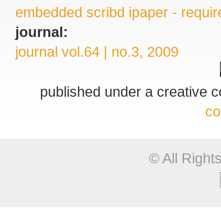
embedded scribd ipaper - require
journal:
journal vol.64 | no.3, 2009
published under a creative
co
© All Righ