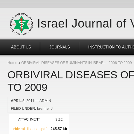
Israel Journal of
ABOUT US
JOURNALS
INSTRUCTION TO AUTH
Home
ORBIVIRAL DISEASES OF RUMINANTS IN ISRAEL - 2006 TO 2009
ORBIVIRAL DISEASES OF
TO 2009
APRIL
5, 2011
— ADMIN
FILED UNDER:
brenner J
ATTACHMENT
SIZE
orbiviral diseases.pdf
245.57 kb