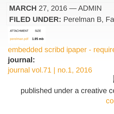
MARCH
27, 2016
— ADMIN
FILED UNDER:
Perelman B
Fa
ATTACHMENT
SIZE
perelman.pdf
1.95 mb
embedded scribd ipaper - require
journal:
journal vol.71 | no.1, 2016
published under a creative
co