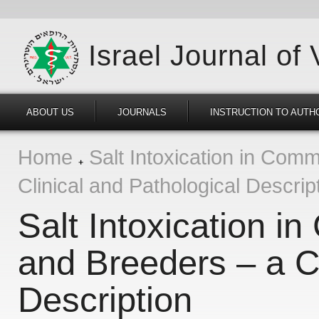
Israel Journal of
ABOUT US
JOURNALS
INSTRUCTION TO AUTH
Home
Salt Intoxication in Comm
Clinical and Pathological Descrip
Salt Intoxication i
and Breeders – a Cl
Description