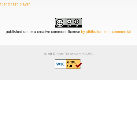
t and flash player
published under a creative commons license
by attribution, non-commercial
© All Rights Reserved to A&S