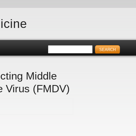
icine
cting Middle
e Virus (FMDV)