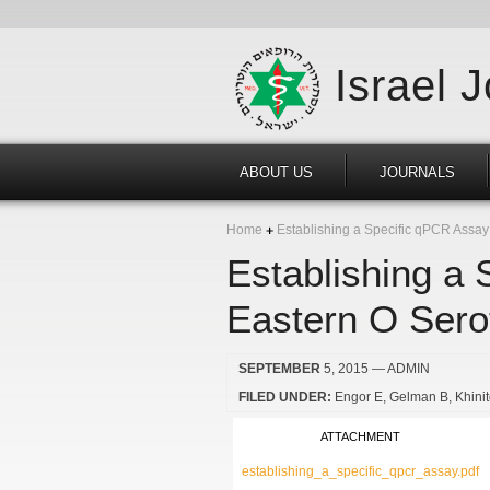
Israel 
ABOUT US
JOURNALS
Home
Establishing a Specific qPCR Assay
Establishing a 
Eastern O Sero
SEPTEMBER
5, 2015
— ADMIN
FILED UNDER:
Engor E
Gelman B
Khini
ATTACHMENT
establishing_a_specific_qpcr_assay.pdf