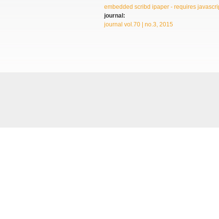
embedded scribd ipaper - requires javascrip
journal:
journal vol.70 | no.3, 2015