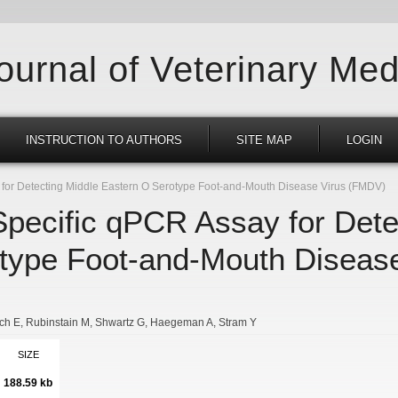
Journal of Veterinary Med
INSTRUCTION TO AUTHORS
SITE MAP
LOGIN
 for Detecting Middle Eastern O Serotype Foot-and-Mouth Disease Virus (FMDV)
Specific qPCR Assay for Dete
type Foot-and-Mouth Diseas
tch E
Rubinstain M
Shwartz G
Haegeman A
Stram Y
SIZE
188.59 kb