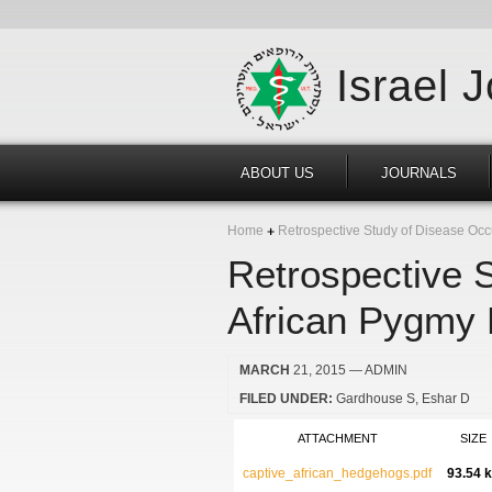
Israel 
ABOUT US
JOURNALS
Home
Retrospective Study of Disease Occu
Retrospective 
African Pygmy H
MARCH
21, 2015
— ADMIN
FILED UNDER:
Gardhouse S
Eshar D
ATTACHMENT
SIZE
captive_african_hedgehogs.pdf
93.54 