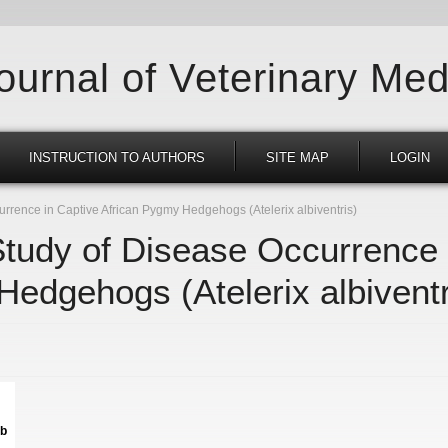
Journal of Veterinary Med
INSTRUCTION TO AUTHORS
SITE MAP
LOGIN
rrence in Captive African Pygmy Hedgehogs (Atelerix albiventris)
Study of Disease Occurrence 
edgehogs (Atelerix albiventr
kb