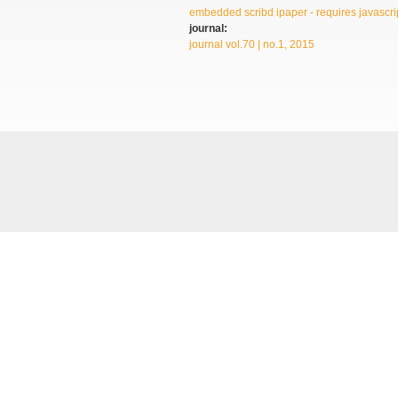
embedded scribd ipaper - requires javascrip
journal:
journal vol.70 | no.1, 2015