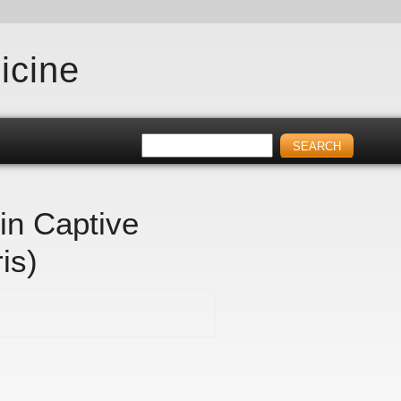
icine
in Captive
is)