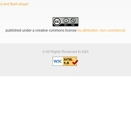
t and flash player
published under a creative commons license
by attribution, non-commercial
© All Rights Reserved to A&S