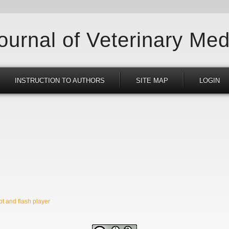
Journal of Veterinary Med
INSTRUCTION TO AUTHORS
SITE MAP
LOGIN
t and flash player