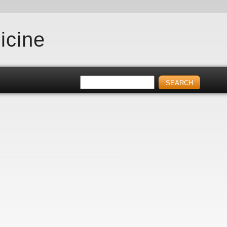
icine