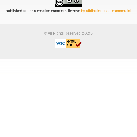
published under a creative commons license
by attribution, non-commercial
© All Rights Reserved to A&S