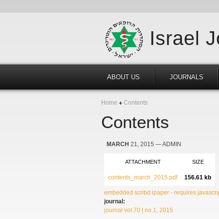
Israel 
ABOUT US
JOURNALS
Home
Contents
Contents
MARCH
21, 2015
— ADMIN
ATTACHMENT
SIZE
contents_march_2015.pdf
156.61 kb
embedded scribd ipaper - requires javascrip
journal:
journal vol.70 | no.1, 2015