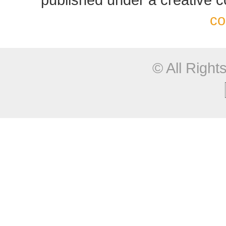
co
© All Righ