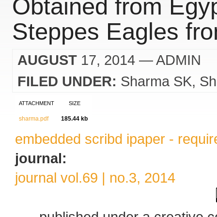
Obtained from Egyp
Steppes Eagles fro
AUGUST
17, 2014
— ADMIN
FILED UNDER:
Sharma SK
Sh
ATTACHMENT
SIZE
sharma.pdf
185.44 kb
embedded scribd ipaper - require
journal:
journal vol.69 | no.3, 2014
published under a creative