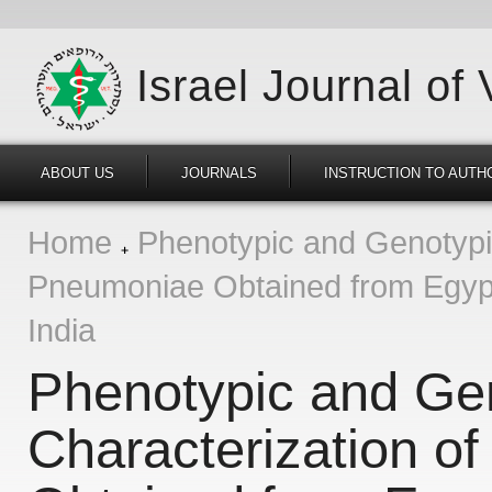
Israel Journal of
ABOUT US
JOURNALS
INSTRUCTION TO AUTH
Home
Phenotypic and Genotypic 
Pneumoniae Obtained from Egypt
India
Phenotypic and Ge
Characterization o