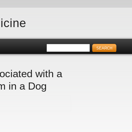
icine
ociated with a
m in a Dog