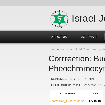
Israel 
ABOUT US
JOURNALS
Home
Corrrection: Budd-Chiari-Like Synd
Corrrection: B
Pheochromocyto
SEPTEMBER
10, 2013
— ADMIN
FILED UNDER:
Rosa C
Schoeman JP
Dv
ATTACHMENT
SIZE
correction_budd-chiari.pdf
177.99 kb