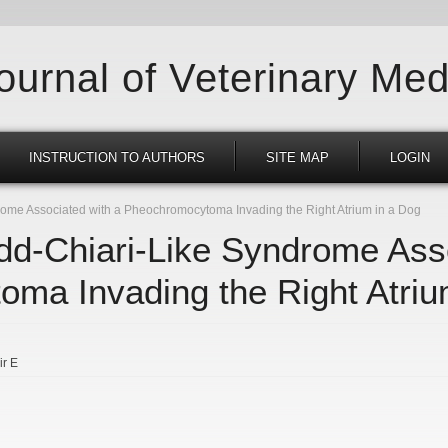
Journal of Veterinary Med
INSTRUCTION TO AUTHORS
SITE MAP
LOGIN
rome Associated with a Pheochromocytoma Invading the Right Atrium in a Dog
udd-Chiari-Like Syndrome Ass
ma Invading the Right Atriu
ir E