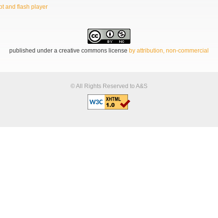
t and flash player
published under a creative commons license
by attribution, non-commercial
© All Rights Reserved to A&S