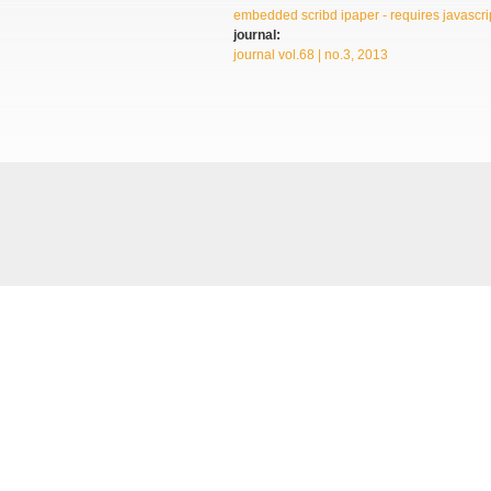
embedded scribd ipaper - requires javascrip
journal:
journal vol.68 | no.3, 2013