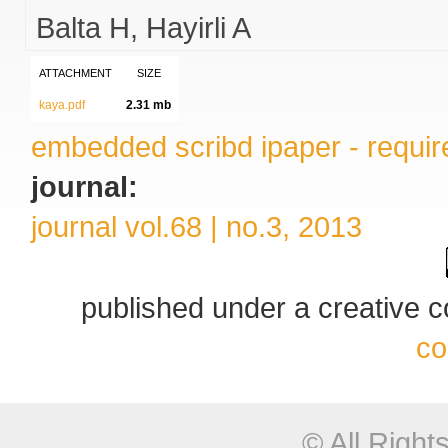
Balta H
Hayirli A
ATTACHMENT
SIZE
kaya.pdf
2.31 mb
embedded scribd ipaper - require
journal:
journal vol.68 | no.3, 2013
published under a creative
co
© All Righ