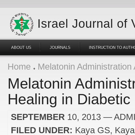
Israel Journal of
ABOUT US
JOURNALS
INSTRUCTION TO AUTH
Home
Melatonin Administration 
Melatonin Administ
Healing in Diabetic
SEPTEMBER
10, 2013
— ADM
FILED UNDER:
Kaya GS
Kaya