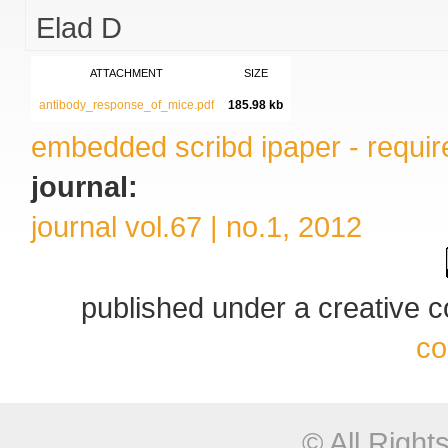
Elad D
ATTACHMENT
SIZE
antibody_response_of_mice.pdf
185.98 kb
embedded scribd ipaper - require
journal:
journal vol.67 | no.1, 2012
published under a creative
co
© All Righ