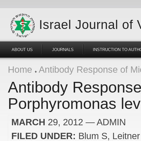
Israel Journal of
ABOUT US
JOURNALS
INSTRUCTION TO AUTH
Home
Antibody Response of Mic
Antibody Response 
Porphyromonas levi
MARCH
29, 2012
— ADMIN
FILED UNDER:
Blum S
Leitne