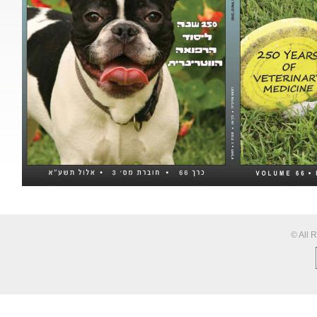
© All 