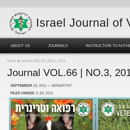
Israel Journal of
ABOUT US
JOURNALS
INSTRUCTION TO AUTH
Home
Journal VOL.66 | NO.3, 2011
Journal VOL.66 | NO.3, 20
SEPTEMBER
19, 2011
— WANERTNT
FILED UNDER:
3
66
2011