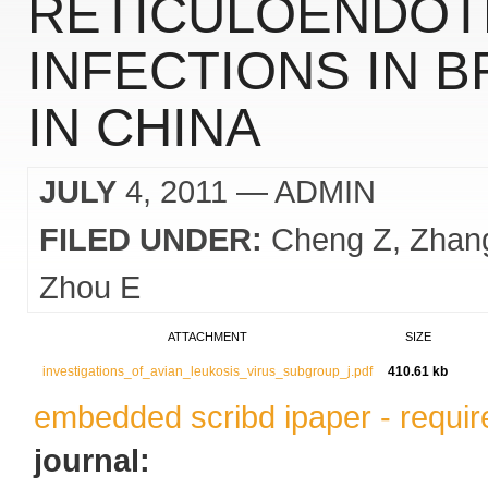
RETICULOENDOTH
INFECTIONS IN 
IN CHINA
JULY
4, 2011
— ADMIN
FILED UNDER:
Cheng Z
Zhan
Zhou E
ATTACHMENT
SIZE
investigations_of_avian_leukosis_virus_subgroup_j.pdf
410.61 kb
embedded scribd ipaper - require
journal: