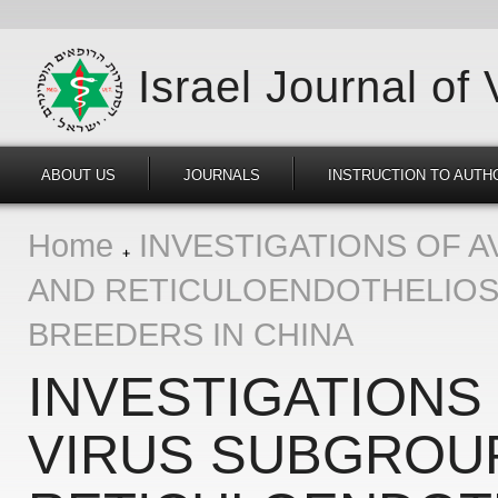
Israel Journal of
ABOUT US
JOURNALS
INSTRUCTION TO AUTH
Home
INVESTIGATIONS OF A
AND RETICULOENDOTHELIOSI
BREEDERS IN CHINA
INVESTIGATIONS
VIRUS SUBGROUP