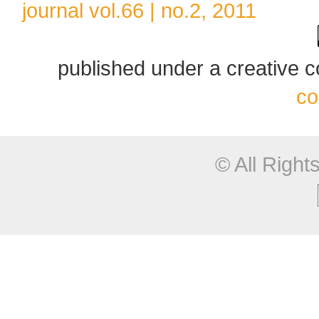
journal vol.66 | no.2, 2011
published under a creative
co
© All Righ