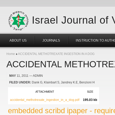
Israel Journal of
ABOUT US
JOURNALS
INSTRUCTION TO AUTH
Home
ACCIDENTAL METHOTREXATE INGESTION IN A DOG
ACCIDENTAL METHOTREX
MAY
11, 2011
— ADMIN
FILED UNDER:
Dank G
Klainbart S
Jandrey K.E
Benzioni H
ATTACHMENT
SIZE
accidental_methotrexate_ingestion_in_a_dog.pdf
195.03 kb
embedded scribd ipaper - require