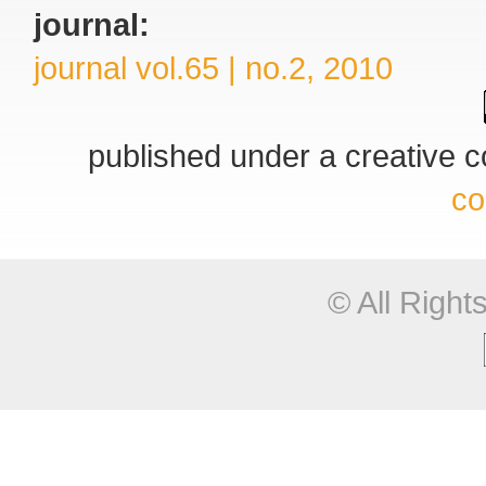
journal:
journal vol.65 | no.2, 2010
published under a creative
co
© All Righ