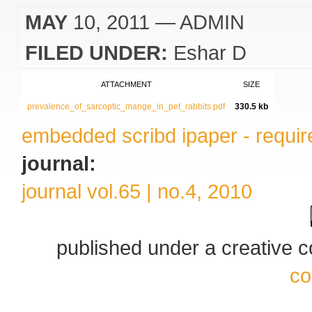
MAY
10, 2011
— ADMIN
FILED UNDER:
Eshar D
ATTACHMENT
SIZE
prevalence_of_sarcoptic_mange_in_pet_rabbits.pdf
330.5 kb
embedded scribd ipaper - require
journal:
journal vol.65 | no.4, 2010
published under a creative
co