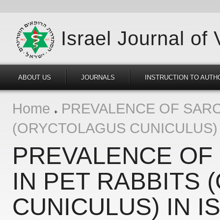
Israel Journal of
ABOUT US
JOURNALS
INSTRUCTION TO AUTH
Home
PREVALENCE OF SARC
(ORYCTOLAGUS CUNICULUS) 
PREVALENCE OF
IN PET RABBITS
CUNICULUS) IN I