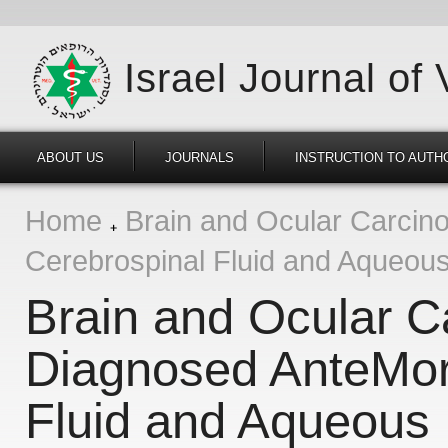
Israel Journal of
ABOUT US
JOURNALS
INSTRUCTION TO AUTH
Home
Brain and Ocular Carcin
Cerebrospinal Fluid and Aqueou
Brain and Ocular C
Diagnosed AnteMor
Fluid and Aqueous 