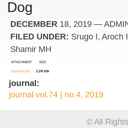
Dog
DECEMBER
18, 2019
— ADMI
FILED UNDER:
Srugo I
Aroch I
Shamir MH
ATTACHMENT
SIZE
rapoport.pdf
1.24 mb
journal:
journal vol.74 | no.4, 2019
© All Righ