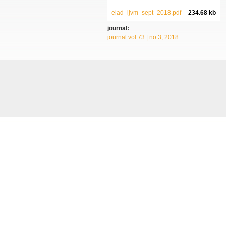
elad_ijvm_sept_2018.pdf
234.68 kb
journal:
journal vol.73 | no.3, 2018