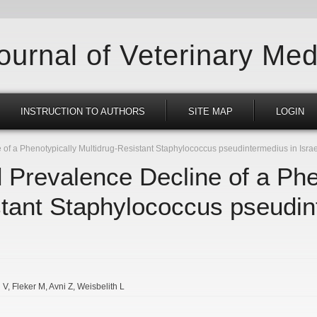
Journal of Veterinary Med
INSTRUCTION TO AUTHORS
SITE MAP
LOGIN
f a Phenotypically Multidrug-Resistant Staphylococcus pseudintermedius in Israe
Prevalence Decline of a Phe
stant Staphylococcus pseudin
 V
Fleker M
Avni Z
Weisbelith L