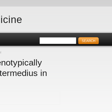
icine
l
notypically
termedius in