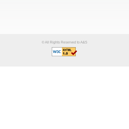
© All Rights Reserved to A&S