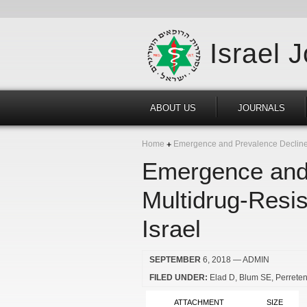
Israel 
ABOUT US
JOURNALS
Home
Emergence and Prevalence Decline o
Emergence and 
Multidrug-Resi
Israel
SEPTEMBER
6, 2018
— ADMIN
FILED UNDER:
Elad D
Blum SE
Perreten
ATTACHMENT
SIZE