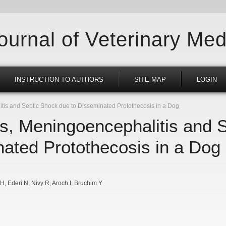
Journal of Veterinary Med
INSTRUCTION TO AUTHORS
SITE MAP
LOGIN
is and Septic Shock due to Disseminated Protothecosis in a Dog
s, Meningoencephalitis and 
nated Protothecosis in a Dog
MH
Ederi N
Nivy R
Aroch I
Bruchim Y