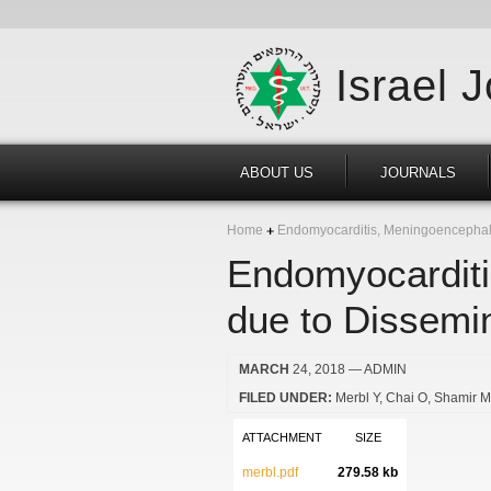
Israel 
ABOUT US
JOURNALS
Home
Endomyocarditis, Meningoencephalit
Endomyocarditi
due to Dissemi
MARCH
24, 2018
— ADMIN
FILED UNDER:
Merbl Y
Chai O
Shamir 
ATTACHMENT
SIZE
merbl.pdf
279.58 kb