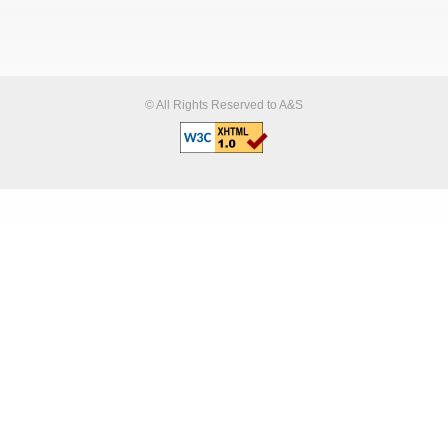
© All Rights Reserved to A&S