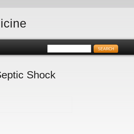
icine
Septic Shock