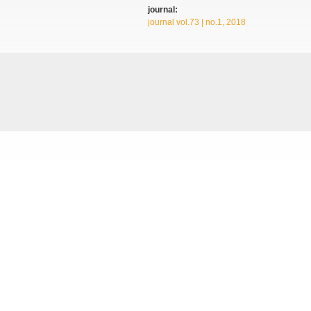
journal:
journal vol.73 | no.1, 2018