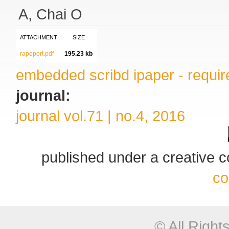
A
Chai O
ATTACHMENT
SIZE
rapoport.pdf
195.23 kb
embedded scribd ipaper - require
journal:
journal vol.71 | no.4, 2016
published under a creative
co
© All Righ