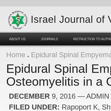
Israel Journal of
ABOUT US
JOURNALS
INSTRUCTION TO AUTH
Home
Epidural Spinal Empyema 
Epidural Spinal Em
Osteomyelitis in a 
DECEMBER
9, 2016
— ADMIN
FILED UNDER:
Rapoport K
Sh