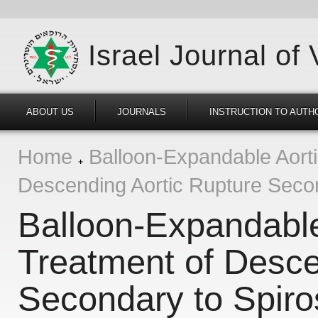
Israel Journal of
ABOUT US
JOURNALS
INSTRUCTION TO AUTH
Home
Balloon-Expandable Aortic
Descending Aortic Rupture Secon
Balloon-Expandable 
Treatment of Desce
Secondary to Spiro