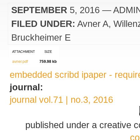
SEPTEMBER
5, 2016
— ADMI
FILED UNDER:
Avner A
Willen
Bruckheimer E
ATTACHMENT
SIZE
avner.pdf
759.98 kb
embedded scribd ipaper - require
journal:
journal vol.71 | no.3, 2016
published under a creative
co