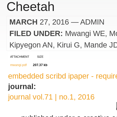
Cheetah
MARCH
27, 2016
— ADMIN
FILED UNDER:
Mwangi WE
M
Kipyegon AN
Kirui G
Mande J
ATTACHMENT
SIZE
mwangi.pdf
207.37 kb
embedded scribd ipaper - require
journal:
journal vol.71 | no.1, 2016