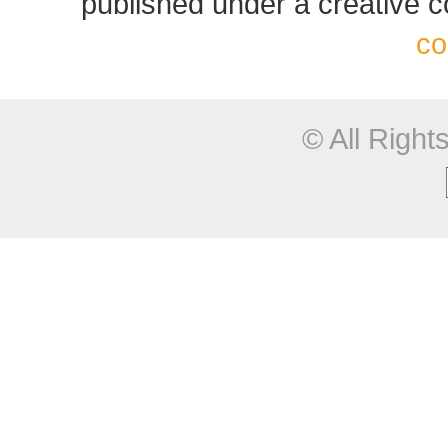
published under a creative
co
© All Righ