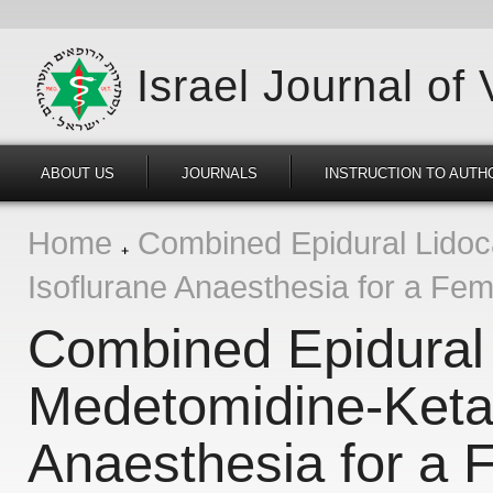
Israel Journal of
ABOUT US
JOURNALS
INSTRUCTION TO AUTH
Home
Combined Epidural Lidoc
Isoflurane Anaesthesia for a Fem
Combined Epidural
Medetomidine-Keta
Anaesthesia for a F