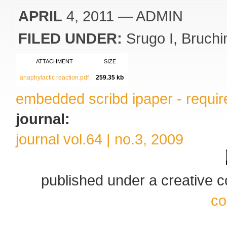
APRIL
4, 2011
— ADMIN
FILED UNDER:
Srugo I
Bruchi
ATTACHMENT
SIZE
anaphylactic reaction.pdf
259.35 kb
embedded scribd ipaper - require
journal:
journal vol.64 | no.3, 2009
published under a creative
co