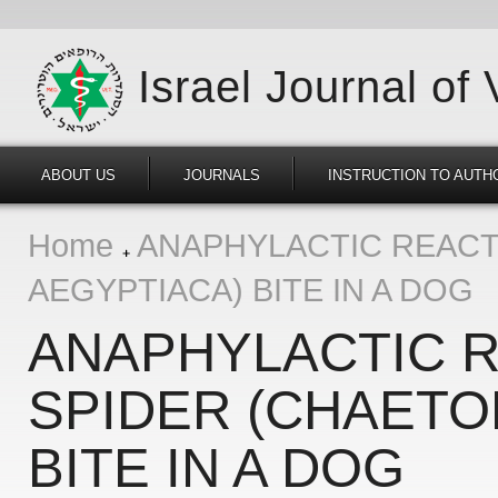
Israel Journal of
ABOUT US
JOURNALS
INSTRUCTION TO AUTH
Home
ANAPHYLACTIC REACT
AEGYPTIACA) BITE IN A DOG
ANAPHYLACTIC R
SPIDER (CHAETO
BITE IN A DOG