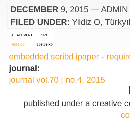
DECEMBER
9, 2015
— ADMIN
FILED UNDER:
Yildiz O
Türkyı
ATTACHMENT
SIZE
yildiz.pdf
859.59 kb
embedded scribd ipaper - require
journal:
journal vol.70 | no.4, 2015
published under a creative
co