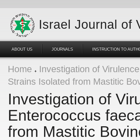
Israel Journal of
ABOUT US
JOURNALS
INSTRUCTION TO AUTH
Home
Investigation of Virulenc
Strains Isolated from Mastitic Bo
Investigation of Vi
Enterococcus faecal
from Mastitic Bovin