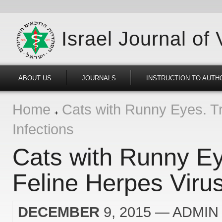
Israel Journal of
ABOUT US
JOURNALS
INSTRUCTION TO AUTH
Home
Cats with Runny Eyes. Tr
Infections
Cats with Runny Ey
Feline Herpes Virus
DECEMBER
9, 2015
— ADMIN