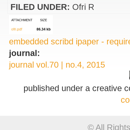
FILED UNDER:
Ofri R
ATTACHMENT
SIZE
ofri.pdf
86.34 kb
embedded scribd ipaper - require
journal:
journal vol.70 | no.4, 2015
published under a creative
co
© All Righ