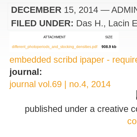
DECEMBER
15, 2014
— ADMI
FILED UNDER:
Das H.
Lacin E
ATTACHMENT
SIZE
different_photoperiods_and_stocking_densities.pdf
908.9 kb
embedded scribd ipaper - require
journal:
journal vol.69 | no.4, 2014
published under a creative
co