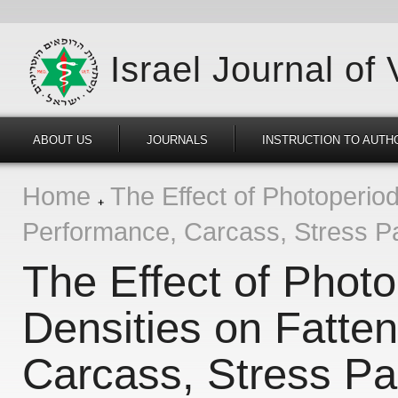
Israel Journal of
ABOUT US
JOURNALS
INSTRUCTION TO AUTH
Home
The Effect of Photoperiod
Performance, Carcass, Stress Pa
The Effect of Phot
Densities on Fatte
Carcass, Stress Pa