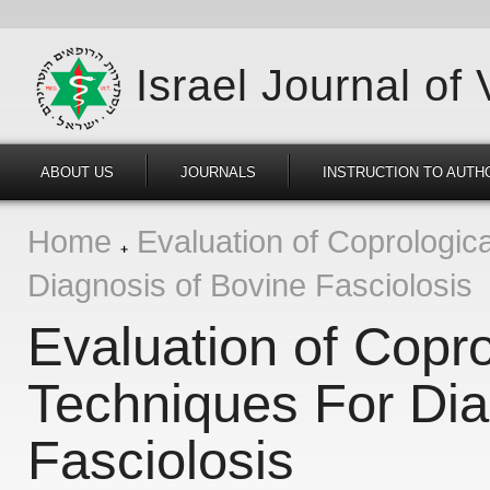
Israel Journal of
ABOUT US
JOURNALS
INSTRUCTION TO AUTH
Home
Evaluation of Coprologica
Diagnosis of Bovine Fasciolosis
Evaluation of Copro
Techniques For Dia
Fasciolosis