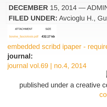
DECEMBER
15, 2014
— ADMI
FILED UNDER:
Avcioglu H.
Gu
ATTACHMENT
SIZE
bovine_fasciolosis.pdf
432.17 kb
embedded scribd ipaper - require
journal:
journal vol.69 | no.4, 2014
published under a creative
co