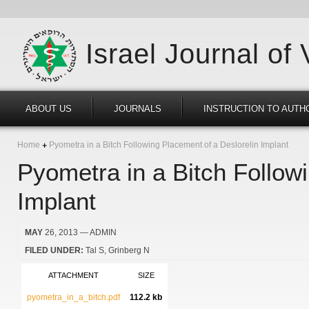
Israel Journal of
ABOUT US
JOURNALS
INSTRUCTION TO AUTH
Home
Pyometra in a Bitch Following Placement of a Deslorelin Implant
Pyometra in a Bitch Follow
Implant
MAY
26, 2013
— ADMIN
FILED UNDER:
Tal S
Grinberg N
ATTACHMENT
SIZE
pyometra_in_a_bitch.pdf
112.2 kb