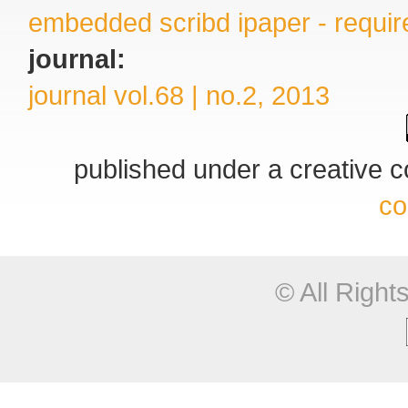
embedded scribd ipaper - require
journal:
journal vol.68 | no.2, 2013
published under a creative
co
© All Righ