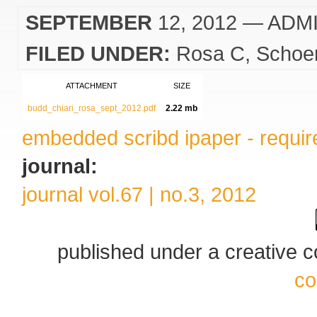
SEPTEMBER
12, 2012
— ADM
FILED UNDER:
Rosa C
Schoe
ATTACHMENT
SIZE
budd_chiari_rosa_sept_2012.pdf
2.22 mb
embedded scribd ipaper - require
journal:
journal vol.67 | no.3, 2012
published under a creative
co