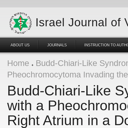
Israel Journal of
ABOUT US
JOURNALS
INSTRUCTION TO AUTH
Home
Budd-Chiari-Like Syndro
Pheochromocytoma Invading the 
Budd-Chiari-Like 
with a Pheochromo
Right Atrium in a D