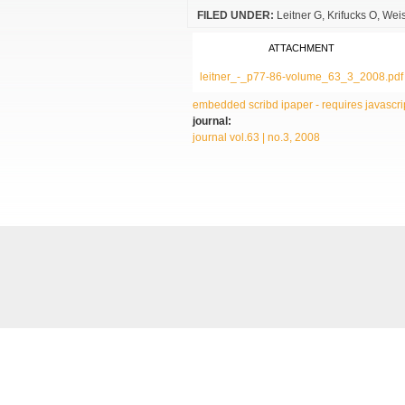
FILED UNDER:
Leitner G
Krifucks O
Weis
ATTACHMENT
leitner_-_p77-86-volume_63_3_2008.pdf
embedded scribd ipaper - requires javascrip
journal:
journal vol.63 | no.3, 2008