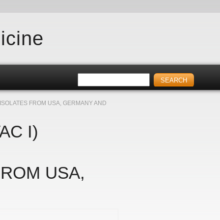
icine
 ISOLATES FROM USA, GERMANY AND
AC I)
FROM USA,