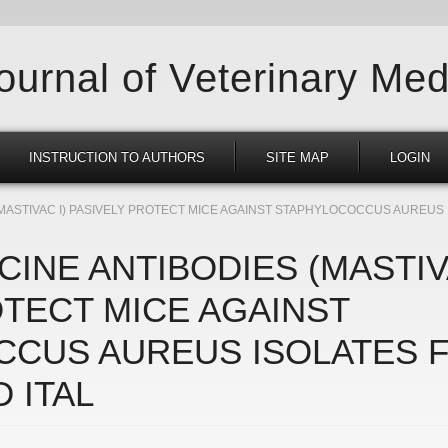
Journal of Veterinary Med
INSTRUCTION TO AUTHORS
SITE MAP
LOGIN
(MASTIVAC I) PASIVELY PROTECT MICE AGAINST STAPHYLOCOCCUS AUREUS
CINE ANTIBODIES (MASTIV
OTECT MICE AGAINST
CUS AUREUS ISOLATES 
 ITAL