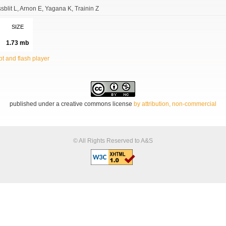
sblit L
Arnon E
Yagana K
Trainin Z
SIZE
1.73 mb
t and flash player
published under a creative commons license
by attribution, non-commercial
© All Rights Reserved to A&S