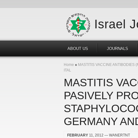
Israel 
ABOUT US
JOURNALS
Home
MASTITIS VACCINE ANTIBODIES 
ITAL
MASTITIS VAC
PASIVELY PR
STAPHYLOCOC
GERMANY AND
FEBRUARY
11, 2012
— WANERTNT