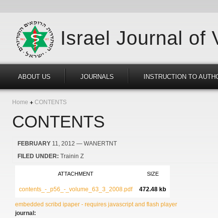
Israel Journal of
ABOUT US
JOURNALS
INSTRUCTION TO AUTH
Home
CONTENTS
CONTENTS
FEBRUARY
11, 2012
— WANERTNT
FILED UNDER:
Trainin Z
ATTACHMENT
SIZE
contents_-_p56_-_volume_63_3_2008.pdf
472.48 kb
embedded scribd ipaper - requires javascript and flash player
journal: