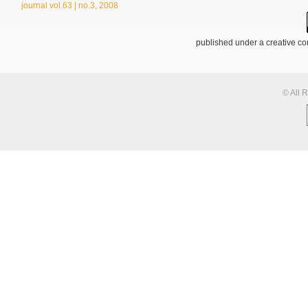
journal vol.63 | no.3, 2008
published under a creative 
© All 