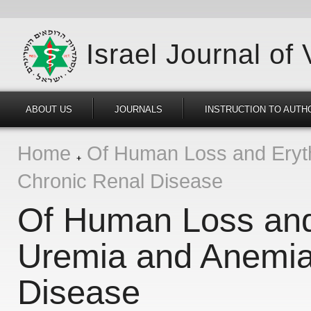
Israel Journal of
ABOUT US
JOURNALS
INSTRUCTION TO AUTH
Home
Of Human Loss and Eryth
Chronic Renal Disease
Of Human Loss and 
Uremia and Anemia
Disease