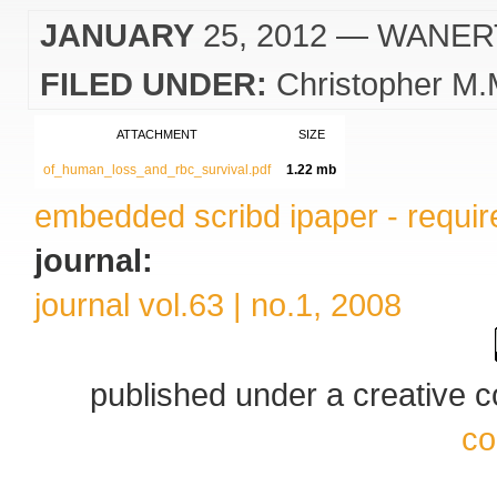
JANUARY
25, 2012
— WANER
FILED UNDER:
Christopher M.
ATTACHMENT
SIZE
of_human_loss_and_rbc_survival.pdf
1.22 mb
embedded scribd ipaper - require
journal:
journal vol.63 | no.1, 2008
published under a creative
co