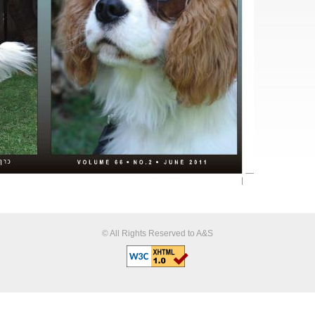
© All Rights Reserved to A&S