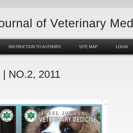
Journal of Veterinary Med
INSTRUCTION TO AUTHORS
SITE MAP
LOGIN
 | NO.2, 2011