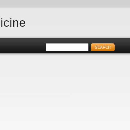
icine