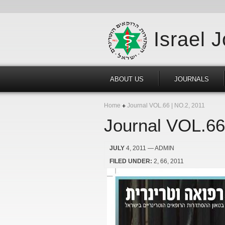
Israel 
ABOUT US
JOURNALS
Home
Journal VOL.66 | NO.2, 2011
Journal VOL.66
JULY
4, 2011
— ADMIN
FILED UNDER:
2
66
2011