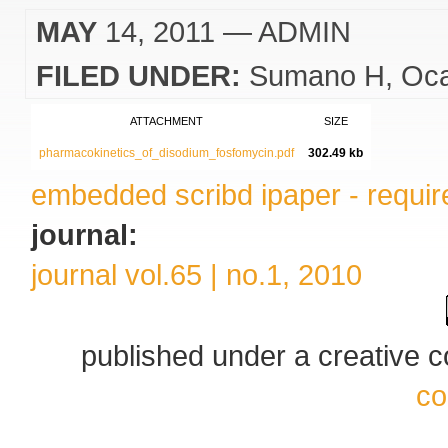
MAY
14, 2011
— ADMIN
FILED UNDER:
Sumano H
Oc
ATTACHMENT
SIZE
pharmacokinetics_of_disodium_fosfomycin.pdf
302.49 kb
embedded scribd ipaper - require
journal:
journal vol.65 | no.1, 2010
published under a creative
co