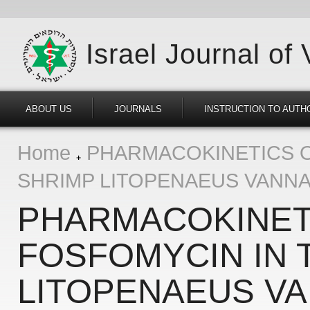
Israel Journal of
ABOUT US
JOURNALS
INSTRUCTION TO AUTH
Home
PHARMACOKINETICS O
SHRIMP LITOPENAEUS VANN
PHARMACOKINET
FOSFOMYCIN IN 
LITOPENAEUS V