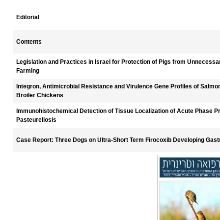
Editorial
Contents
Legislation and Practices in Israel for Protection of Pigs from Unnecessa
Farming
Integron, Antimicrobial Resistance and Virulence Gene Profiles of Salmone
Broiler Chickens
Immunohistochemical Detection of Tissue Localization of Acute Phase Pr
Pasteurellosis
Case Report: Three Dogs on Ultra-Short Term Firocoxib Developing Gastr