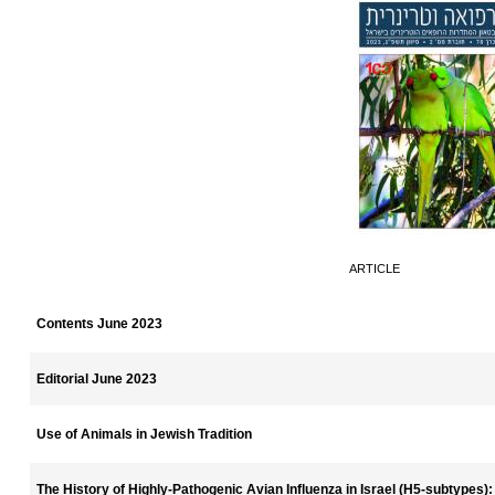
ARTICLE
Contents June 2023
Editorial June 2023
Use of Animals in Jewish Tradition
The History of Highly-Pathogenic Avian Influenza in Israel (H5-subtypes)