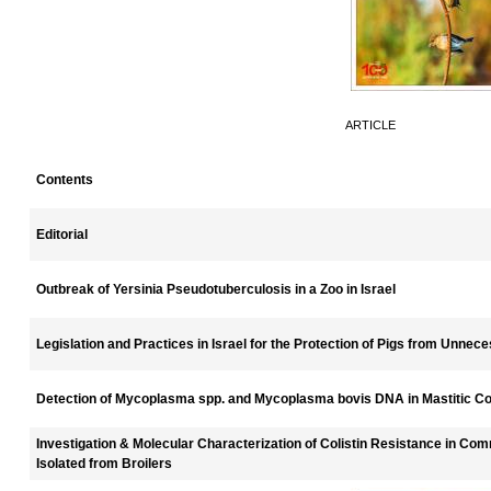
ARTICLE
Contents
Editorial
Outbreak of Yersinia Pseudotuberculosis in a Zoo in Israel
Legislation and Practices in Israel for the Protection of Pigs from Unnece
Detection of Mycoplasma spp. and Mycoplasma bovis DNA in Mastitic C
Investigation & Molecular Characterization of Colistin Resistance in Com
Isolated from Broilers