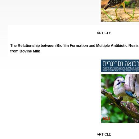
ARTICLE
The Relationship between Biofilm Formation and Multiple Antibiotic Resi
from Bovine Milk
ARTICLE