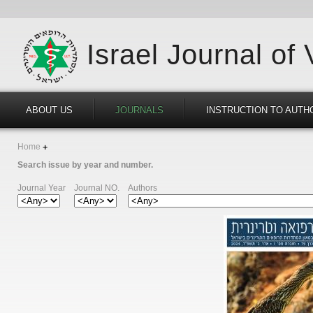
Israel Journal of
ABOUT US
JOURNALS
INSTRUCTION TO AUTH
Home
Search issue by year and number.
Journal Year
Journal NO.
Authors