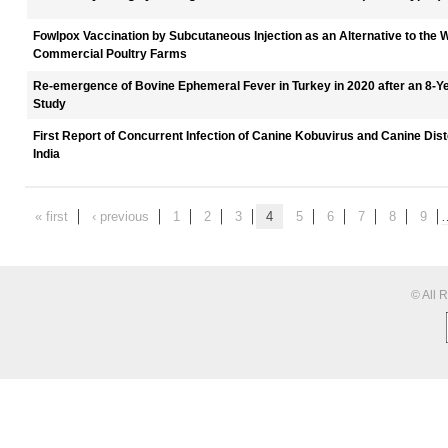
Fowlpox Vaccination by Subcutaneous Injection as an Alternative to the 
Commercial Poultry Farms
Re-emergence of Bovine Ephemeral Fever in Turkey in 2020 after an 8-Y
Study
First Report of Concurrent Infection of Canine Kobuvirus and Canine Dist
India
« first
‹ previous
1
2
3
4
5
6
7
8
9
© All 